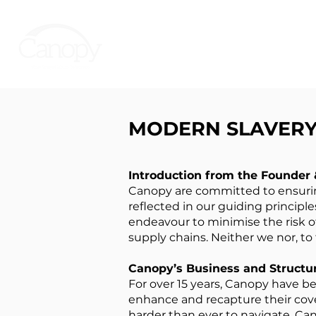
MODERN SLAVERY 
Introduction from the Founder
Canopy are committed to ensuring
reflected in our guiding principle
endeavour to minimise the risk o
supply chains. Neither we nor, to
Canopy’s Business and Structu
For over 15 years, Canopy have be
enhance and recapture their cov
harder than ever to navigate, Can