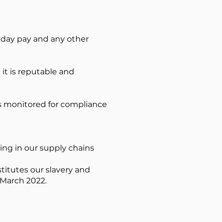
liday pay and any other
it is reputable and
is monitored for compliance
ing in our supply chains
titutes our slavery and
 March 2022.