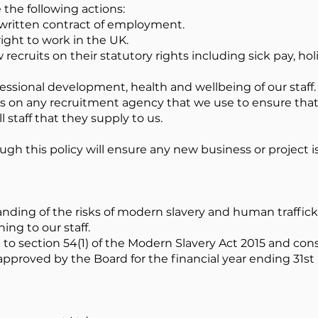
the following actions:
a written contract of employment.
ight to work in the UK.
 recruits on their statutory rights including sick pay, ho
essional development, health and wellbeing of our staff.
on any recruitment agency that we use to ensure that 
 staff that they supply to us.
ugh this policy will ensure any new business or project 
anding of the risks of modern slavery and human traffick
ing to our staff.
to section 54(1) of the Modern Slavery Act 2015 and cons
pproved by the Board for the financial year ending 31st