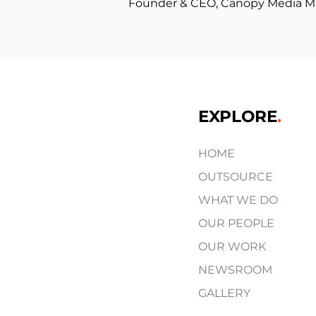
Founder & CEO, Canopy Media 
EXPLORE
.
HOME
OUTSOURCE
WHAT WE DO
OUR PEOPLE
OUR WORK
NEWSROOM
GALLERY