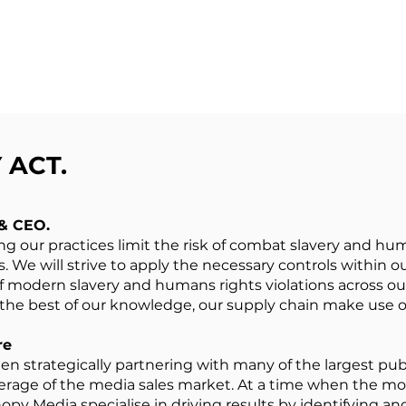
ACT.​
 & CEO.
 our practices limit the risk of combat slavery and huma
s. We will strive to apply the necessary controls within o
f modern slavery and humans rights violations across o
 the best of our knowledge, our supply chain make use of
re
en strategically partnering with many of the largest pub
erage of the media sales market. At a time when the m
opy Media specialise in driving results by identifying an