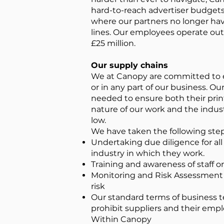
hard-to-reach advertiser budgets
where our partners no longer hav
lines. Our employees operate out
£25 million.
Our supply chains
We at Canopy are committed to en
or in any part of our business. O
needed to ensure both their print
nature of our work and the industr
low.
We have taken the following step
Undertaking due diligence for all 
industry in which they work.
Training and awareness of staff 
Monitoring and Risk Assessment /
risk
Our standard terms of business t
prohibit suppliers and their emp
Within Canopy