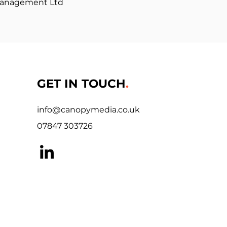
Management Ltd
GET IN TOUCH
.
info@canopymedia.co.uk
07847 303726