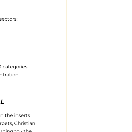
sectors:
0 categories 
ntration.
AL
n the inserts 
pets, Christian 
rning to - the 