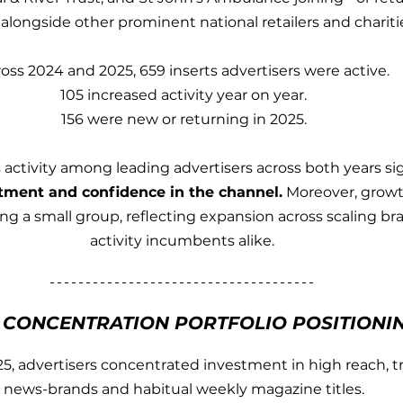
 alongside other prominent national retailers and chariti
oss 2024 and 2025, 659 inserts advertisers were active.
105 increased activity year on year.
156 were new or returning in 2025.
 activity among leading advertisers across both years sig
tment and confidence in the channel.
 Moreover, growt
 a small group, reflecting expansion across scaling br
activity incumbents alike. 
E CONCENTRATION PORTFOLIO POSITIONI
5, advertisers concentrated investment in high reach, tr
news-brands and habitual weekly magazine titles.