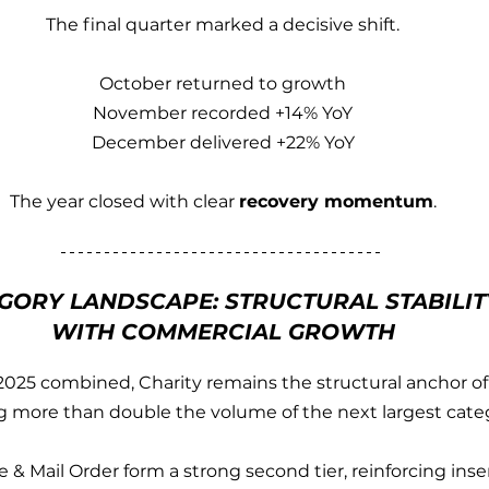
The final quarter marked a decisive shift.
October returned to growth
November recorded +14% YoY
December delivered +22% YoY
The year closed with clear 
recovery momentum
.
GORY LANDSCAPE: STRUCTURAL STABILIT
WITH COMMERCIAL GROWTH
025 combined, Charity remains the structural anchor of
g more than double the volume of the next largest cate
 & Mail Order form a strong second tier, reinforcing inse