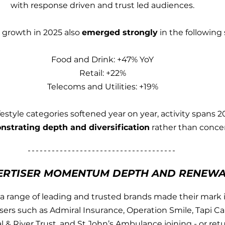
with response driven and trust led audiences.
growth in 2025 also 
emerged strongly
 in the following 
Food and Drink: +47% YoY
Retail: +22%
Telecoms and Utilities: +19%
festyle categories softened year on year, activity spans 2
strating depth and diversification
 rather than conce
ERTISER MOMENTUM DEPTH AND RENEW
a range of leading and trusted brands made their mark i
sers such as Admiral Insurance, Operation Smile, Tapi Car
l & River Trust, and St John’s Ambulance joining - or retu