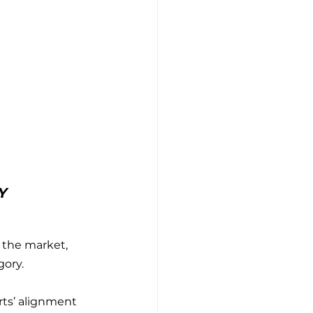
Y 
 the market, 
gory.
rts’ alignment 