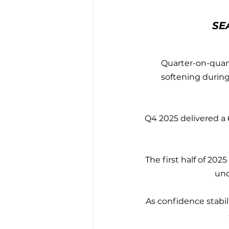
SE
Quarter-on-quart
softening during
Q4 2025 delivered a 
The first half of 20
und
As confidence stabili