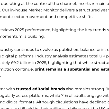
 operating at the centre of the channel, inserts remain o
e. Our in-house Market Monitor delivers a structured year
ement, sector movement and competitive shifts.
reviews 2025 performance, highlighting the key trends 
momentum is building.
ndustry continues to evolve as publishers balance print e
igital platforms. Industry analysis estimates total UK p
ely £9.2 billion in 2025, highlighting that while structura
umption continue, 
print remains a substantial and est
.
nt with 
trusted editorial brands
 also remains strong. 9
egularly across platforms, while 71% of adults engage w
nd digital formats. Although circulations have declined 
rs are still sold in their millions - daily across the UK, 