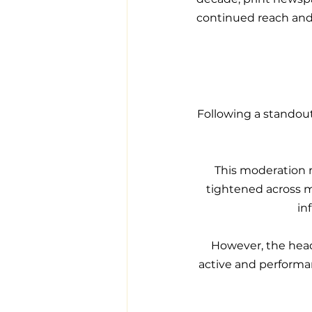
continued reach and 
Following a standout
This moderation 
tightened across mu
in
However, the headl
active and performa