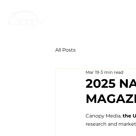
All Posts
Mar 19
3 min read
2025 N
MAGAZI
Canopy Media, 
the U
research and market 