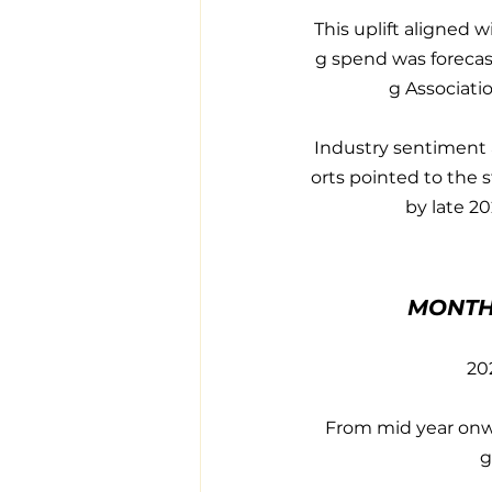
This uplift aligned 
g spend was forecas
g Associati
Industry sentiment 
orts pointed to the 
by late 2
MONTH
20
From mid year onwa
g