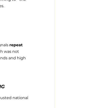
es.
nals 
repeat 
h was not 
ands and high 
NG
usted national 