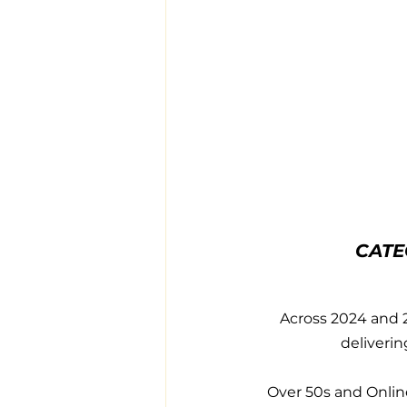
CATE
Across 2024 and 2
deliverin
Over 50s and Online