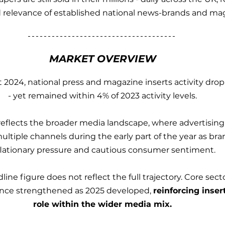
relevance of established national news-brands and maga
MARKET OVERVIEW
 2024, national press and magazine inserts activity drop
- yet remained within 4% of 2023 activity levels.
reflects the broader media landscape, where advertisin
ltiple channels during the early part of the year as br
flationary pressure and cautious consumer sentiment.
ine figure does not reflect the full trajectory. Core sec
nce strengthened as 2025 developed, 
reinforcing inser
role within the wider media mix.