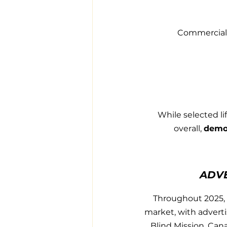
Commercial 
While selected li
overall, 
demon
ADV
Throughout 2025, 
market, with adverti
Blind Mission, Cana