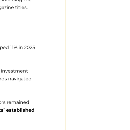
zine titles.
ped 11% in 2025 
g investment 
ands navigated 
tors remained 
ts’ established 