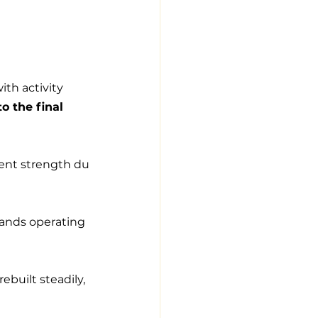
th activity 
o the final 
tent strength du
rands operating 
ebuilt steadily, 