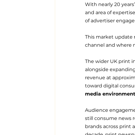
With nearly 20 years’
and area of expertis
of advertiser engag
This market update 
channel and where 
The wider UK print i
alongside expanding d
revenue at approximat
toward digital cons
media environment
Audience engageme
still consume news r
brands across print a
decade, print newspape