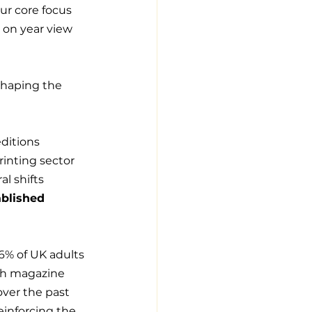
ur core focus 
 on year view 
shaping the 
ditions 
rinting sector 
l shifts 
ablished 
6% of UK adults 
ith magazine 
over the past 
reinforcing the 