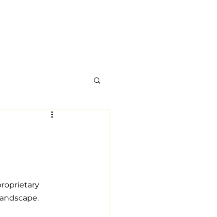
roprietary 
landscape.