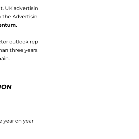
t. UK advertisin
 the Advertisin
mentum.
ctor outlook rep
han three years 
ain.
ION
 year on year 