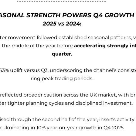
ASONAL STRENGTH POWERS Q4 GROWTH
2025 vs 2024:
er movement followed established seasonal patterns, wi
 the middle of the year before 
accelerating strongly int
quarter.
63% uplift versus Q3, underscoring the channel’s consis
ring peak trading periods.
25 reflected broader caution across the UK market, with b
er tighter planning cycles and disciplined investment.
sed through the second half of the year, inserts activity r
culminating in 10% year-on-year growth in Q4 2025.