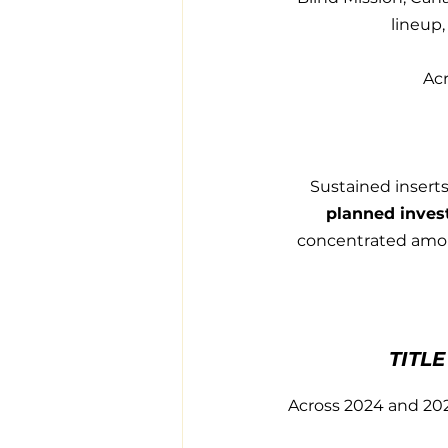
lineup,
Acr
Sustained inserts
planned inves
concentrated among
TITL
Across 2024 and 202