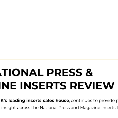
ATIONAL PRESS &
NE INSERTS REVIEW
K’s leading inserts sales house
, continues to provide p
insight across the National Press and Magazine inserts 