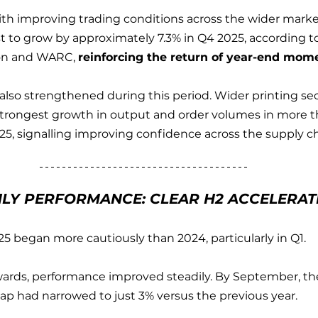
with improving trading conditions across the wider marke
t to grow by approximately 7.3% in Q4 2025, according to
on and WARC, 
reinforcing the return of year-end mo
also strengthened during this period. Wider printing se
strongest growth in output and order volumes in more t
025, signalling improving confidence across the supply ch
LY PERFORMANCE: CLEAR H2 ACCELERAT
25 began more cautiously than 2024, particularly in Q1.
rds, performance improved steadily. By September, the
ap had narrowed to just 3% versus the previous year.