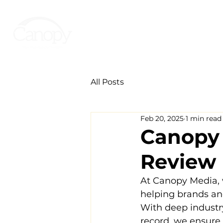
All Posts
Feb 20, 2025
1 min read
Canopy 
Review
At Canopy Media, 
helping brands an
With deep industry
record, we ensure 