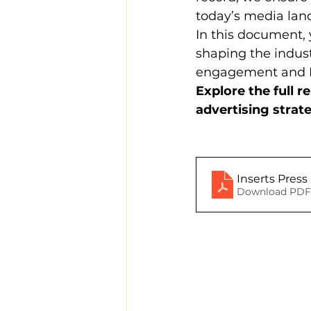
today’s media lan
In this document, y
shaping the indus
engagement and 
Explore the full 
advertising strat
Inserts Pres
Download PDF 