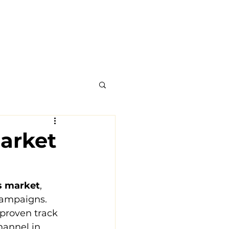
arket
ts market
, 
campaigns. 
 proven track 
hannel in 