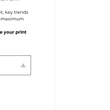
t, key trends 
or maximum 
 your print 