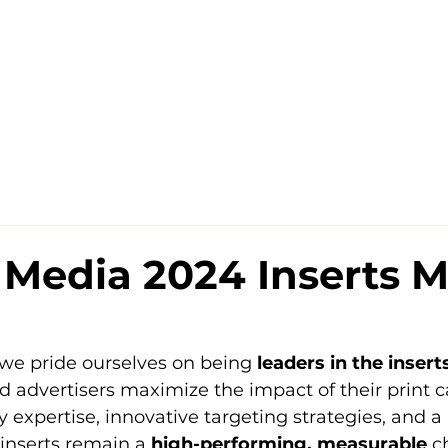
Media 2024 Inserts M
we pride ourselves on being 
leaders in the inser
d advertisers maximize the impact of their print 
 expertise, innovative targeting strategies, and a
inserts remain a 
high-performing, measurable
 c