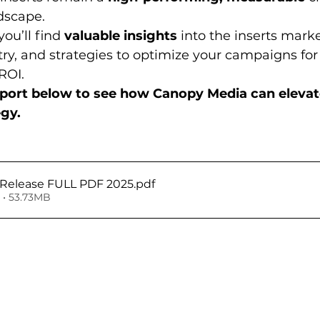
dscape.
ou’ll find 
valuable insights
 into the inserts marke
try, and strategies to optimize your campaigns f
ROI.
report below to see how Canopy Media can elevate
egy.
s Release FULL PDF 2025
.pdf
• 53.73MB