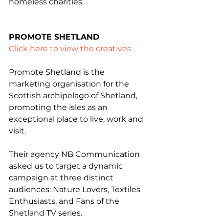
homeless charities.
PROMOTE SHETLAND
Click here to view the creatives
Promote Shetland is the 
marketing organisation for the 
Scottish archipelago of Shetland, 
promoting the isles as an 
exceptional place to live, work and 
visit.
Their agency NB Communication 
asked us to target a dynamic 
campaign at three distinct 
audiences: Nature Lovers, Textiles 
Enthusiasts, and Fans of the 
Shetland TV series.