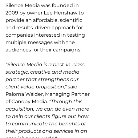
Silence Media was founded in 
2009 by owner Lee Henshaw to 
provide an affordable, scientific 
and results-driven approach for 
companies interested in testing 
multiple messages with the 
audiences for their campaigns.
"Silence Media is a best-in-class 
strategic, creative and media 
partner that strengthens our 
client value proposition,"
 said 
Paloma Walder, Managing Partner 
of Canopy Media. 
"Through this 
acquisition, we can do even more 
to help our clients figure out how 
to communicate the benefits of 
their products and services in an 