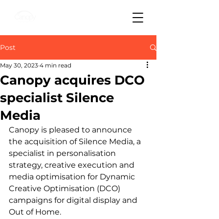
Post
May 30, 2023
4 min read
Canopy acquires DCO
specialist Silence
Media
Canopy is pleased to announce 
the acquisition of Silence Media, a 
specialist in personalisation 
strategy, creative execution and 
media optimisation for Dynamic 
Creative Optimisation (DCO) 
campaigns for digital display and 
Out of Home.