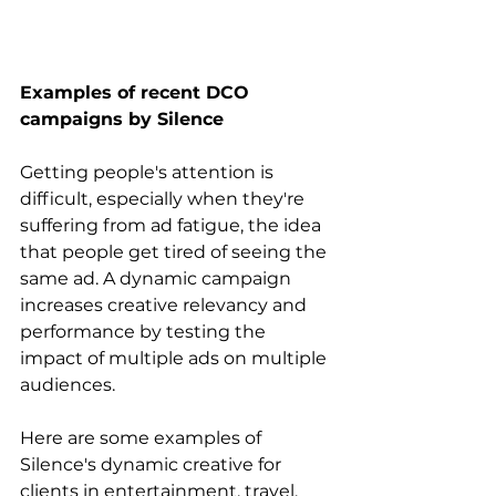
Examples of recent DCO 
campaigns by Silence
Getting people's attention is 
difficult, especially when they're 
suffering from ad fatigue, the idea 
that people get tired of seeing the 
same ad. A dynamic campaign 
increases creative relevancy and 
performance by testing the 
impact of multiple ads on multiple 
audiences.
Here are some examples of 
Silence's dynamic creative for 
clients in entertainment, travel, 