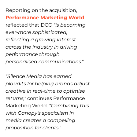
Reporting on the acquisition, 
Performance Marketing World
reflected that DCO 
"is becoming 
ever-more sophisticated, 
reflecting a growing interest 
across the industry in driving 
performance through 
personalised communications."
"Silence Media has earned 
plaudits for helping brands adjust 
creative in real-time to optimise 
returns,"
 continues Performance 
Marketing World. 
"Combining this 
with Canopy's specialism in 
media creates a compelling 
proposition for clients."