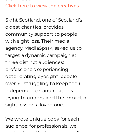
Click here to view the creatives
Sight Scotland, one of Scotland's 
oldest charities, provides 
community support to people 
with sight loss. Their media 
agency, MediaSpark, asked us to 
target a dynamic campaign at 
three distinct audiences: 
professionals experiencing 
deteriorating eyesight, people 
over 70 struggling to keep their 
independence, and relations 
trying to understand the impact of 
sight loss on a loved one.
We wrote unique copy for each 
audience: for professionals, we 