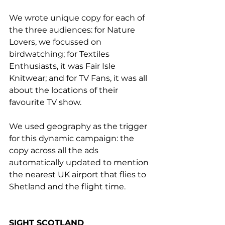
We wrote unique copy for each of 
the three audiences: for Nature 
Lovers, we focussed on 
birdwatching; for Textiles 
Enthusiasts, it was Fair Isle 
Knitwear; and for TV Fans, it was all 
about the locations of their 
favourite TV show.
We used geography as the trigger 
for this dynamic campaign: the 
copy across all the ads 
automatically updated to mention 
the nearest UK airport that flies to 
Shetland and the flight time.
SIGHT SCOTLAND