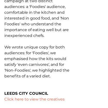
campaign at two distinct 
audiences: a 'Foodies' audience, 
comfortable in the kitchen and 
interested in good food, and 'Non 
Foodies' who understand the 
importance of eating well but are 
inexperienced chefs.
We wrote unique copy for both 
audiences: for 'Foodies', we 
emphasised how the kits would 
satisfy 'even carnivores', and for 
'Non-Foodies', we highlighted the 
benefits of a varied diet.
LEEDS CITY COUNCIL
Click here to view the creatives