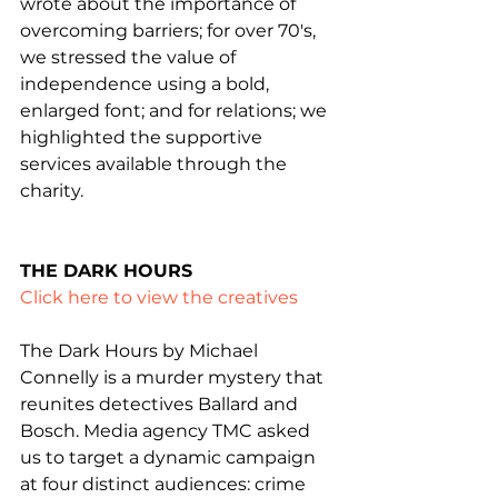
wrote about the importance of 
overcoming barriers; for over 70's, 
we stressed the value of 
independence using a bold, 
enlarged font; and for relations; we 
highlighted the supportive 
services available through the 
charity.
THE DARK HOURS
Click here to view the creatives
The Dark Hours by Michael 
Connelly is a murder mystery that 
reunites detectives Ballard and 
Bosch. Media agency TMC asked 
us to target a dynamic campaign 
at four distinct audiences: crime 