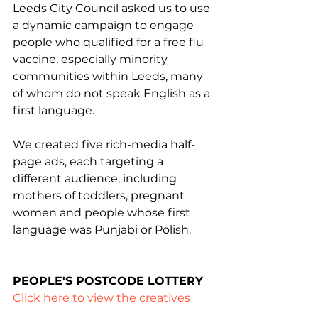
Leeds City Council asked us to use 
a dynamic campaign to engage 
people who qualified for a free flu 
vaccine, especially minority 
communities within Leeds, many 
of whom do not speak English as a 
first language.
We created five rich-media half-
page ads, each targeting a 
different audience, including 
mothers of toddlers, pregnant 
women and people whose first 
language was Punjabi or Polish.
PEOPLE'S POSTCODE LOTTERY
Click here to view the creatives