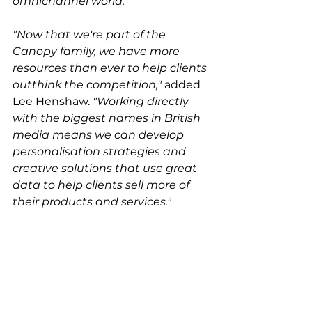
omnichannel world."
"Now that we're part of the 
Canopy family, we have more 
resources than ever to help clients 
outthink the competition,"
 added 
Lee Henshaw. 
"Working directly 
with the biggest names in British 
media means we can develop 
personalisation strategies and 
creative solutions that use great 
data to help clients sell more of 
their products and services."