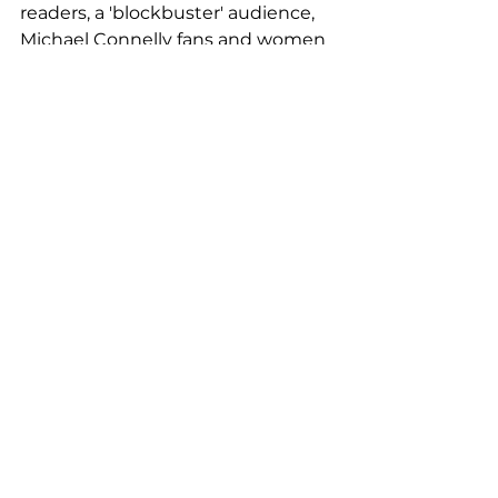
readers, a 'blockbuster' audience, 
Michael Connelly fans and women 
aged 25 to 35.
We wrote unique copy for each of 
the four ads and explored the 
social proof bias with this 
campaign - the idea that people 
are more likely to do something if 
they see others doing it.
We used different reviews of The 
Dark Hours to create eight 
versions of each of the four ads, 
giving us 32 banners inviting 
people to buy the book at Tesco's 
website.