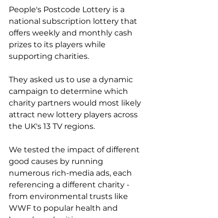
People's Postcode Lottery is a 
national subscription lottery that 
offers weekly and monthly cash 
prizes to its players while 
supporting charities.
They asked us to use a dynamic 
campaign to determine which 
charity partners would most likely 
attract new lottery players across 
the UK's 13 TV regions.
We tested the impact of different 
good causes by running 
numerous rich-media ads, each 
referencing a different charity - 
from environmental trusts like 
WWF to popular health and 