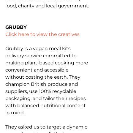
food, charity and local government.
GRUBBY
Click here to view the creatives
Grubby is a vegan meal kits 
delivery service committed to 
making plant-based cooking more 
convenient and accessible 
without costing the earth. They 
champion British produce and 
suppliers, use 100% recyclable 
packaging, and tailor their recipes 
with balanced nutritional content 
in mind.
They asked us to target a dynamic 